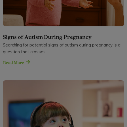
Signs of Autism During Pregnancy
Searching for potential signs of autism during pregnancy is a
question that crosses...
Read More