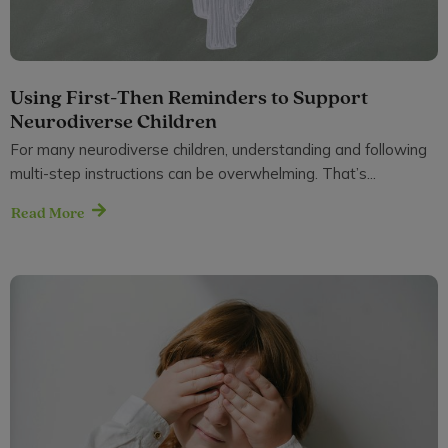
Using First-Then Reminders to Support
Neurodiverse Children
For many neurodiverse children, understanding and following
multi-step instructions can be overwhelming. That’s...
Read More