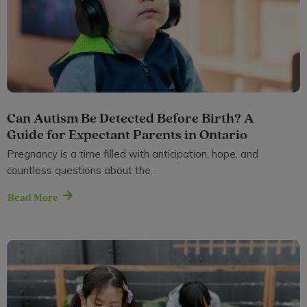
Can Autism Be Detected Before Birth? A
Guide for Expectant Parents in Ontario
Pregnancy is a time filled with anticipation, hope, and
countless questions about the...
Read More