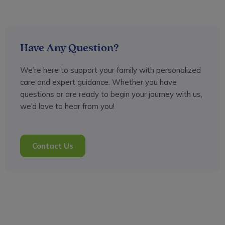
Have Any Question?
We’re here to support your family with personalized
care and expert guidance. Whether you have
questions or are ready to begin your journey with us,
we’d love to hear from you!
Contact Us