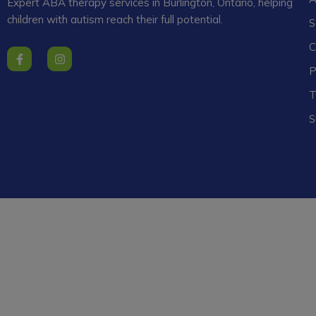
Expert ABA therapy services in Burlington, Ontario, helping
children with autism reach their full potential.
S
C
F
I
a
n
P
c
s
e
t
T
b
a
o
g
o
r
S
k
a
-
m
f