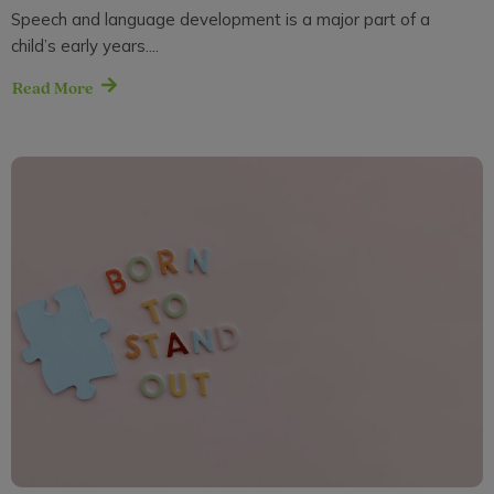
Speech and language development is a major part of a
child’s early years....
Read More