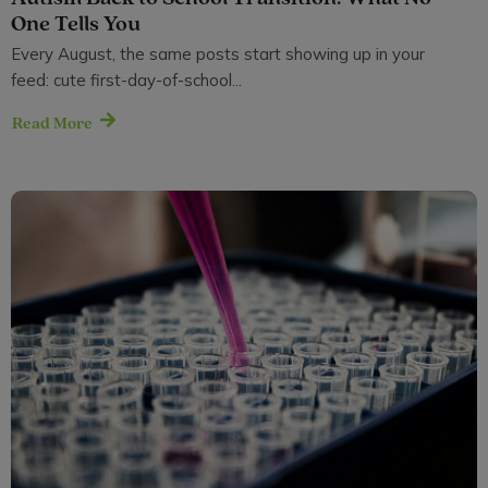
One Tells You
Every August, the same posts start showing up in your
feed: cute first-day-of-school...
Read More