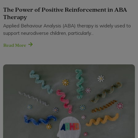
The Power of Positive Reinforcement in ABA
Therapy
Applied Behaviour Analysis (ABA) therapy is widely used to
support neurodiverse children, particularly...
Read More