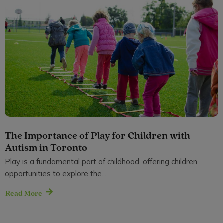
The Importance of Play for Children with
Autism in Toronto
Play is a fundamental part of childhood, offering children
opportunities to explore the...
Read More