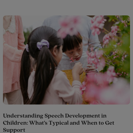
Understanding Speech Development in
Children: What’s Typical and When to Get
Support