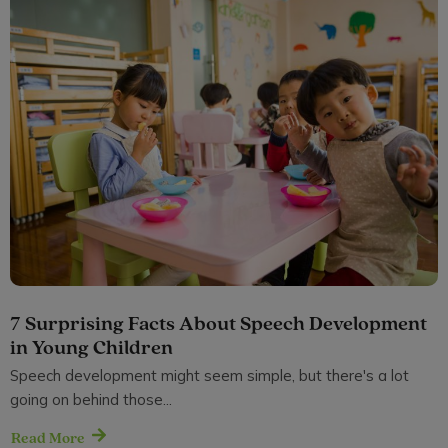
7 Surprising Facts About Speech Development
in Young Children
Speech development might seem simple, but there's a lot
going on behind those...
Read More