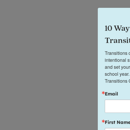
10 Way
Transi
Transitions 
intentional 
and set your
school year.
Transitions 
Email
First Nam