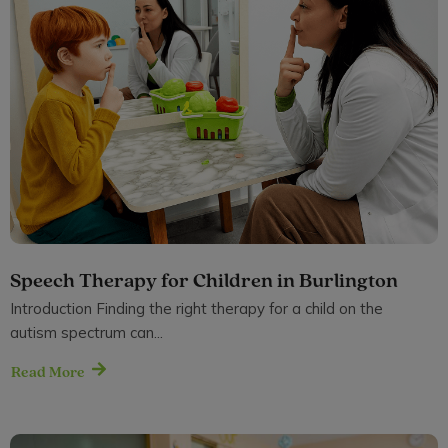
Speech Therapy for Children in Burlington
Introduction Finding the right therapy for a child on the
autism spectrum can...
Read More