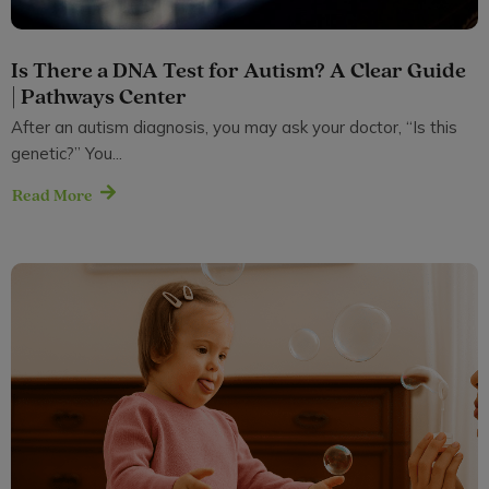
Is There a DNA Test for Autism? A Clear Guide
| Pathways Center
After an autism diagnosis, you may ask your doctor, “Is this
genetic?” You...
Read More