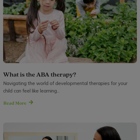
What is the ABA therapy?
Navigating the world of developmental therapies for your
child can feel like learning...
Read More