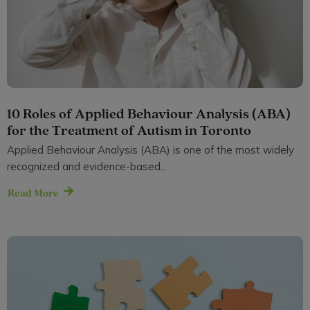
10 Roles of Applied Behaviour Analysis (ABA)
for the Treatment of Autism in Toronto
Applied Behaviour Analysis (ABA) is one of the most widely
recognized and evidence-based...
Read More