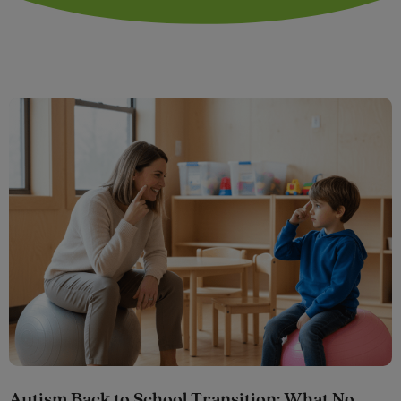
Autism Back to School Transition: What No