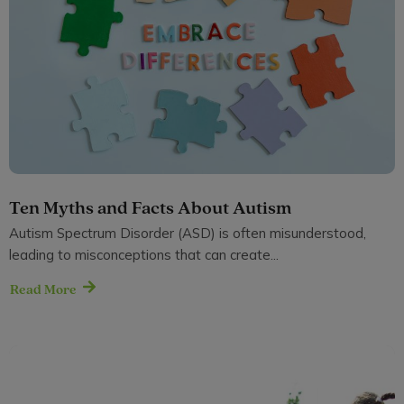
Ten Myths and Facts About Autism
Autism Spectrum Disorder (ASD) is often misunderstood,
leading to misconceptions that can create...
Read More