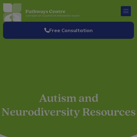
Skip
to
content
Free Consultation
Autism and
Neurodiversity Resources